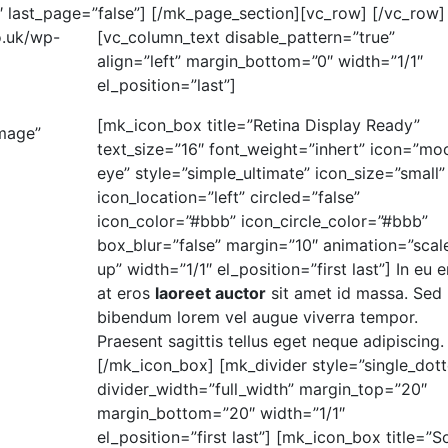
 last_page=”false”]
[/mk_page_section][vc_row]
[/vc_row]
o.uk/wp-
[vc_column_text disable_pattern=”true”
align=”left” margin_bottom=”0″ width=”1/1″
el_position=”last”]
[mk_icon_box title=”Retina Display Ready”
image”
text_size=”16″ font_weight=”inhert” icon=”mo
eye” style=”simple_ultimate” icon_size=”small”
icon_location=”left” circled=”false”
icon_color=”#bbb” icon_circle_color=”#bbb”
box_blur=”false” margin=”10″ animation=”scal
up” width=”1/1″ el_position=”first last”] In eu e
at eros
laoreet auctor
sit amet id massa. Sed
bibendum lorem vel augue viverra tempor.
Praesent sagittis tellus eget neque adipiscing.
[/mk_icon_box] [mk_divider style=”single_dot
divider_width=”full_width” margin_top=”20″
margin_bottom=”20″ width=”1/1″
el_position=”first last”] [mk_icon_box title=”So