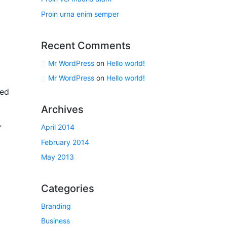
Proin urna enim semper
Recent Comments
Mr WordPress
on
Hello world!
Mr WordPress
on
Hello world!
ted
Archives
April 2014
”
February 2014
May 2013
Categories
Branding
″
Business