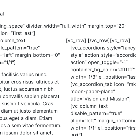
al
ding_space” divider_width=”full_width” margin_top=”20″
on=”first last”]
column_text
[vc_row]
[/vc_row][vc_row]
le_pattern=”true”
[vc_accordions style=”fancy
=”left” margin_bottom=”0″
style” action_style=”accordi
=”1/1″]
action” open_toggle=”-1″
container_bg_color=”#ffffff”
 facilisis varius nunc.
width=”1/3″ el_position=”las
itur eros risus, ultrices et
[vc_accordion_tab icon=”mk
t, luctus accumsan nibh.
moon-paper-plane”
 convallis sapien placerat
title=”Vision and Mission”]
s suscipit vehicula. Cras
[vc_column_text
e diam ut justo elementum
disable_pattern=”true”
bus eget a diam. Etiam
align=”left” margin_bottom=
les a sem vitae fermentum.
width=”1/1″ el_position=”firs
m ipsum dolor sit amet,
last”]