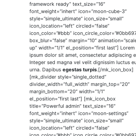
framework ready” text_size=”16″
font_weight=”inhert” icon=”moon-cube-3″
style=”simple_ultimate” icon_size=”small”
icon_location=”left” circled=”false”
icon_color=”#bbb” icon_circle_color=”#0bb69
box_blur=”false” margin=”10″ animation=”scal
up” width=”1/1″ el_position=”first last”] Lorem
ipsum dolor sit amet, consectetur adipiscing el
Integer sed magna vel velit dignissim luctus eu
urna. Dapibus
egestas turpis
.[/mk_icon_box]
[mk_divider style=”single_dotted”
divider_width=”full_width” margin_top=”20″
margin_bottom=”20″ width=”1/1″
el_position=”first last”] [mk_icon_box
title=”Powerful admin” text_size=”16″
font_weight=”inhert” icon=”moon-settings”
style=”simple_ultimate” icon_size=”small”
icon_location=”left” circled=”false”
icon_color=”#bbb” icon_circle_color=”#0bb69