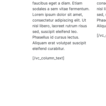
faucibus eget a diam. Etiam
conse
sodales a sem vitae fermentum.
nisl 
Lorem ipsum dolor sit amet,
sed, 
consectetur adipiscing elit. Ut
Phase
nisl libero, laoreet rutrum risus
Aliqu
sed, suscipit eleifend leo.
[/vc
Phasellus id cursus lectus.
Aliquam erat volutpat suscipit
eleifend curabitur.
[/vc_column_text]