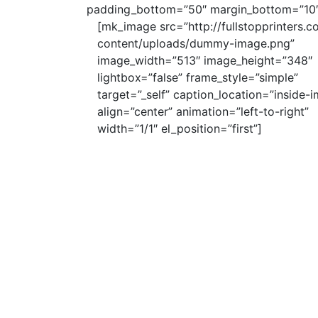
padding_bottom=”50″ margin_bottom=”10″
[mk_image src=”http://fullstopprinters.c
content/uploads/dummy-image.png”
image_width=”513″ image_height=”348″
lightbox=”false” frame_style=”simple”
target=”_self” caption_location=”inside-
align=”center” animation=”left-to-right”
width=”1/1″ el_position=”first”]