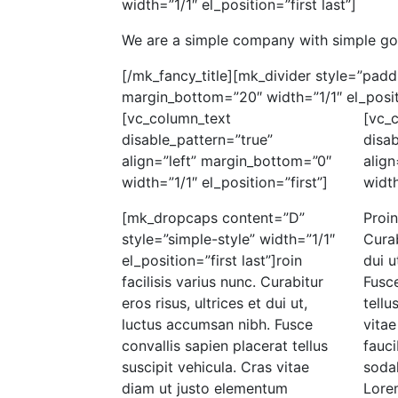
width=”1/1″ el_position=”first last”]
We are a simple company with simple go
[/mk_fancy_title][mk_divider style=”pad
margin_bottom=”20″ width=”1/1″ el_positi
[vc_column_text
[vc_
disable_pattern=”true”
disab
align=”left” margin_bottom=”0″
align
width=”1/1″ el_position=”first”]
width
[mk_dropcaps content=”D”
Proin
style=”simple-style” width=”1/1″
Curab
el_position=”first last”]roin
dui u
facilisis varius nunc. Curabitur
Fusce
eros risus, ultrices et dui ut,
tellu
luctus accumsan nibh. Fusce
vita
convallis sapien placerat tellus
fauci
suscipit vehicula. Cras vitae
soda
diam ut justo elementum
Lore