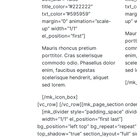
title_color=”#222222″
txt_
txt_color=”#595959″
marg
margin=”0″ animation=”scale-
up” w
up” width=”1/1″
Maur
el_position=”first”]
portt
Mauris rhoncus pretium
comm
porttitor. Cras scelerisque
enim,
commodo odio. Phasellus dolor
scele
enim, faucibus egestas
sed 
scelerisque hendrerit, aliquet
[/mk
sed lorem.
[/mk_icon_box]
[vc_row]
[/vc_row][mk_page_section order
[mk_divider style=”padding_space” divi
width=”1/1″ el_position=”first last”]
bg_position=”left top” bg_repeat=”repeat”
top_shadow=”true” section_layout=”full” 