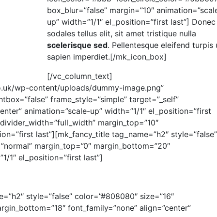
box_blur=”false” margin=”10″ animation=”scal
up” width=”1/1″ el_position=”first last”] Donec
sodales tellus elit, sit amet tristique nulla
scelerisque sed
. Pellentesque eleifend turpis 
sapien imperdiet.[/mk_icon_box]
[/vc_column_text]
.co.uk/wp-content/uploads/dummy-image.png”
tbox=”false” frame_style=”simple” target=”_self”
enter” animation=”scale-up” width=”1/1″ el_position=”first
 divider_width=”full_width” margin_top=”10″
on=”first last”][mk_fancy_title tag_name=”h2″ style=”false”
=”normal” margin_top=”0″ margin_bottom=”20″
/1″ el_position=”first last”]
me=”h2″ style=”false” color=”#808080″ size=”16″
rgin_bottom=”18″ font_family=”none” align=”center”