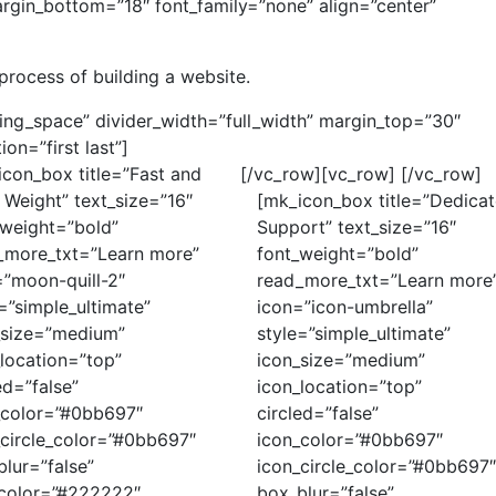
rgin_bottom=”18″ font_family=”none” align=”center”
process of building a website.
ding_space” divider_width=”full_width” margin_top=”30″
on=”first last”]
icon_box title=”Fast and
[/vc_row][vc_row]
[/vc_row]
 Weight” text_size=”16″
[mk_icon_box title=”Dedica
_weight=”bold”
Support” text_size=”16″
_more_txt=”Learn more”
font_weight=”bold”
=”moon-quill-2″
read_more_txt=”Learn more
=”simple_ultimate”
icon=”icon-umbrella”
_size=”medium”
style=”simple_ultimate”
location=”top”
icon_size=”medium”
ed=”false”
icon_location=”top”
_color=”#0bb697″
circled=”false”
_circle_color=”#0bb697″
icon_color=”#0bb697″
lur=”false”
icon_circle_color=”#0bb697
e_color=”#222222″
box_blur=”false”