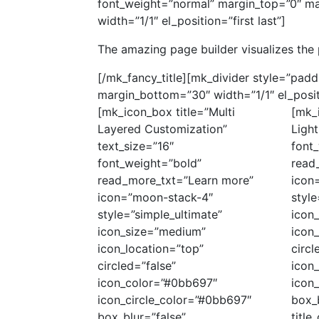
font_weight=”normal” margin_top=”0″ ma
width=”1/1″ el_position=”first last”]
The amazing page builder visualizes the 
[/mk_fancy_title][mk_divider style=”pad
margin_bottom=”30″ width=”1/1″ el_positi
[mk_icon_box title=”Multi
[mk_
Layered Customization”
Light
text_size=”16″
font
font_weight=”bold”
read
read_more_txt=”Learn more”
icon
icon=”moon-stack-4″
style
style=”simple_ultimate”
icon
icon_size=”medium”
icon_
icon_location=”top”
circl
circled=”false”
icon
icon_color=”#0bb697″
icon
icon_circle_color=”#0bb697″
box_b
box_blur=”false”
titl