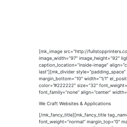
[mk_image src=”http://fullstopprinters
image_width=”97″ image_height=”92″ ligh
caption_location=”inside-image” align=”c
last”][mk_divider style=”padding_space”
margin_bottom=”10″ width=”1/1″ el_positi
color=”#222222″ size=”32″ font_weight
font_family=”none” align=”center” width=”1
We Craft Websites & Applications
[/mk_fancy_title][mk_fancy_title tag_na
font_weight=”normal” margin_top=”0″ ma