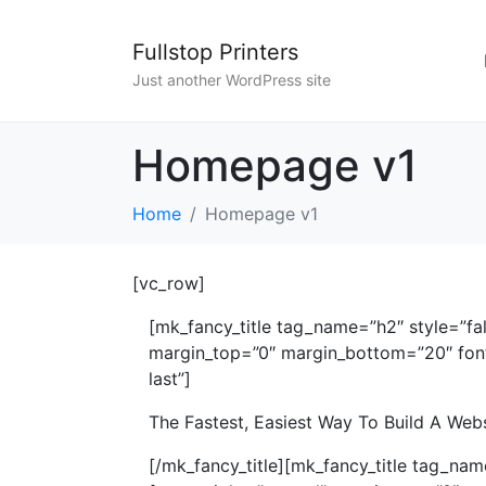
Fullstop Printers
Just another WordPress site
Homepage v1
Home
Homepage v1
[vc_row]
[mk_fancy_title tag_name=”h2″ style=”fa
margin_top=”0″ margin_bottom=”20″ font_
last”]
The Fastest, Easiest Way To Build A Web
[/mk_fancy_title][mk_fancy_title tag_na