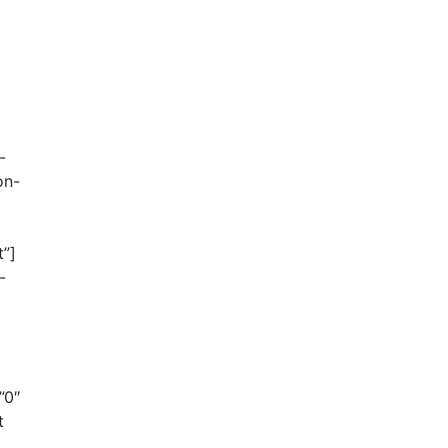
-
on-
t”]
-
”0″
t