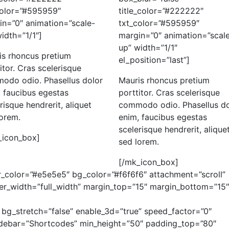
color=”#595959″
title_color=”#222222″
in=”0″ animation=”scale-
txt_color=”#595959″
idth=”1/1″]
margin=”0″ animation=”scal
up” width=”1/1″
is rhoncus pretium
el_position=”last”]
itor. Cras scelerisque
odo odio. Phasellus dolor
Mauris rhoncus pretium
 faucibus egestas
porttitor. Cras scelerisque
risque hendrerit, aliquet
commodo odio. Phasellus do
lorem.
enim, faucibus egestas
scelerisque hendrerit, alique
_icon_box]
sed lorem.
[/mk_icon_box]
_color=”#e5e5e5″ bg_color=”#f6f6f6″ attachment=”scroll”
der_width=”full_width” margin_top=”15″ margin_bottom=”15″
 bg_stretch=”false” enable_3d=”true” speed_factor=”0″
sidebar=”Shortcodes” min_height=”50″ padding_top=”80″