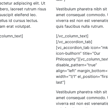
ctetur adipiscing elit. Ut
libero, laoreet rutrum risus
Vestibulum pharetra nibh sit
suscipit eleifend leo.
amet consequat commodo. 
llus id cursus lectus.
viverra est non est venenatis
am erat volutpat.
quis faucibus nulla rutrum.
_column_text]
[/vc_column_text]
[/vc_accordion_tab]
[vc_accordion_tab icon=”mk
icon-bullhorn” title=”Our
Philosophy”][vc_column_tex
disable_pattern=”true”
align=”left” margin_bottom=
width=”1/1″ el_position=”firs
last”]
Vestibulum pharetra nibh sit
amet consequat commodo. 
viverra est non est venenatis