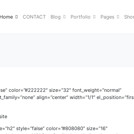
Home
CONTACT
Blog
Portfolio
Pages
Sho
lse” color=”#222222″ size=”32″ font_weight=”normal”
family=”none” align=”center” width=”1/1″ el_position=”firs
site
me=”h2″ style=”false” color=”#808080″ size=”16″