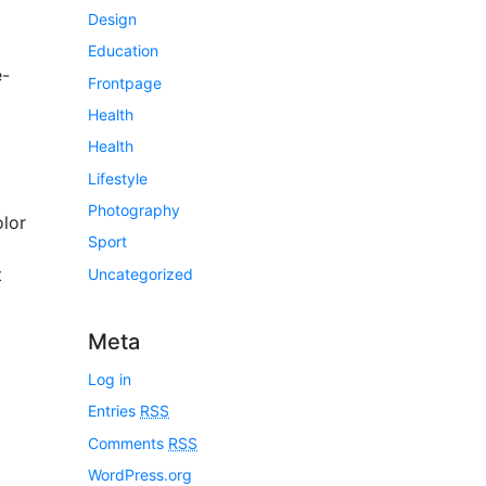
Design
Education
e-
Frontpage
Health
Health
Lifestyle
Photography
lor
Sport
t
Uncategorized
Meta
Log in
Entries
RSS
Comments
RSS
WordPress.org