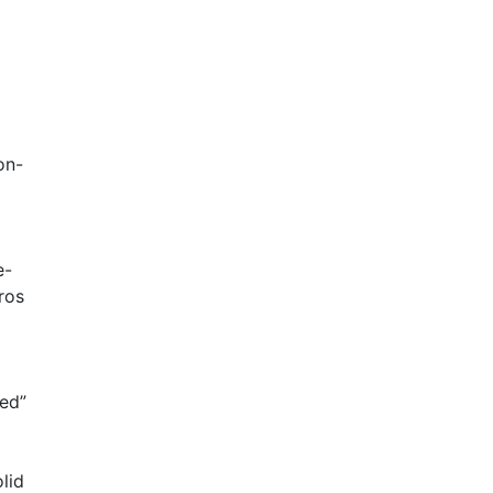
on-
e-
ros
ted”
lid