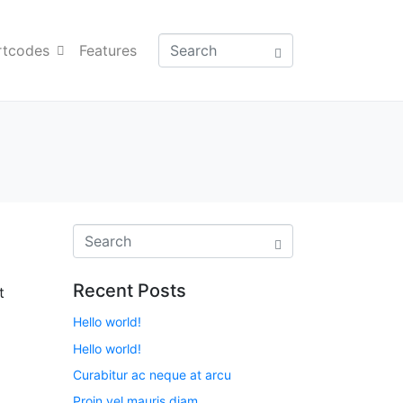
rtcodes
Features
Recent Posts
t
Hello world!
Hello world!
Curabitur ac neque at arcu
Proin vel mauris diam