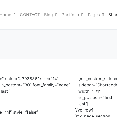
Home
CONTACT
Blog
Portfolio
Pages
Sho
ue” color=”#393836″ size=”14″
[mk_custom_sideba
in_bottom=”30″ font_family=”none”
sidebar=”Shortcod
last”]
width=”1/1″
el_position=”first
last”]
[/vc_row]
e=”h1″ style=”false”
[mk_page_section