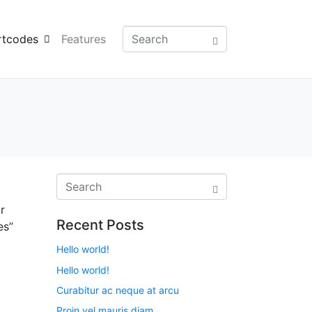
rtcodes
Features
r
Recent Posts
es”
Hello world!
Hello world!
Curabitur ac neque at arcu
Proin vel mauris diam