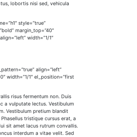
us, lobortis nisi sed, vehicula
me=”h1″ style=”true”
”bold” margin_top=”40″
lign=”left” width=”1/1″
pattern=”true” align=”left”
 width=”1/1″ el_position=”first
vallis risus fermentum non. Duis
 a vulputate lectus. Vestibulum
um. Vestibulum pretium blandit
 Phasellus tristique cursus erat, a
dui sit amet lacus rutrum convallis.
ncus interdum a vitae velit. Sed