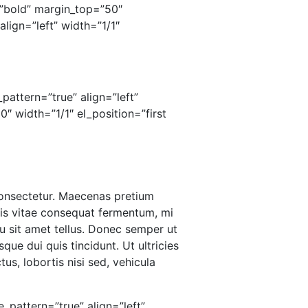
”bold” margin_top=”50″
lign=”left” width=”1/1″
pattern=”true” align=”left”
 width=”1/1″ el_position=”first
 consectetur. Maecenas pretium
ris vitae consequat fermentum, mi
u sit amet tellus. Donec semper ut
que dui quis tincidunt. Ut ultricies
us, lobortis nisi sed, vehicula
_pattern=”true” align=”left”