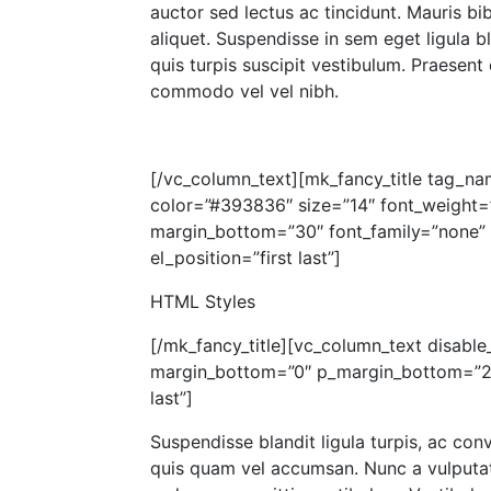
auctor sed lectus ac tincidunt. Mauris b
aliquet. Suspendisse in sem eget ligula bl
quis turpis suscipit vestibulum. Praesent
commodo vel vel nibh.
[/vc_column_text][mk_fancy_title tag_na
color=”#393836″ size=”14″ font_weight=
margin_bottom=”30″ font_family=”none” a
el_position=”first last”]
HTML Styles
[/mk_fancy_title][vc_column_text disable_
margin_bottom=”0″ p_margin_bottom=”20″
last”]
Suspendisse blandit ligula turpis, ac con
quis quam vel accumsan. Nunc a vulputate