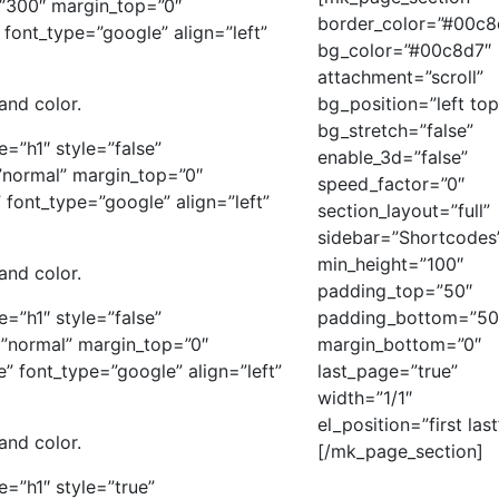
”300″ margin_top=”0″
border_color=”#00c8
font_type=”google” align=”left”
bg_color=”#00c8d7″
attachment=”scroll”
 and color.
bg_position=”left top
bg_stretch=”false”
e=”h1″ style=”false”
enable_3d=”false”
”normal” margin_top=”0″
speed_factor=”0″
font_type=”google” align=”left”
section_layout=”full”
sidebar=”Shortcodes
min_height=”100″
 and color.
padding_top=”50″
e=”h1″ style=”false”
padding_bottom=”50
”normal” margin_top=”0″
margin_bottom=”0″
 font_type=”google” align=”left”
last_page=”true”
width=”1/1″
el_position=”first last
 and color.
[/mk_page_section]
e=”h1″ style=”true”