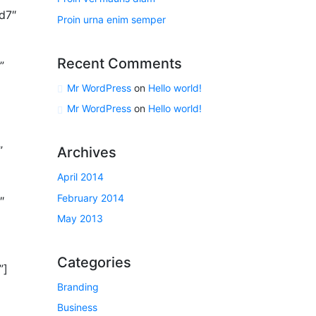
d7″
Proin urna enim semper
Recent Comments
”
Mr WordPress
on
Hello world!
Mr WordPress
on
Hello world!
”
Archives
April 2014
February 2014
″
May 2013
Categories
”]
Branding
Business