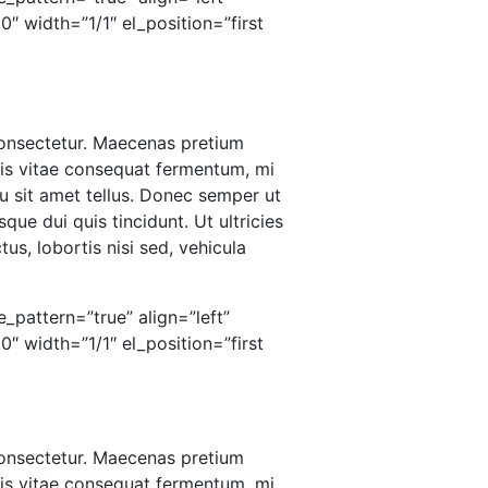
 width=”1/1″ el_position=”first
 consectetur. Maecenas pretium
ris vitae consequat fermentum, mi
u sit amet tellus. Donec semper ut
que dui quis tincidunt. Ut ultricies
us, lobortis nisi sed, vehicula
_pattern=”true” align=”left”
 width=”1/1″ el_position=”first
 consectetur. Maecenas pretium
ris vitae consequat fermentum, mi