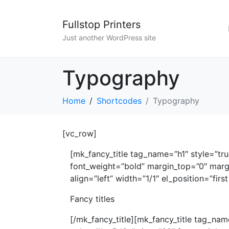
Fullstop Printers
Just another WordPress site
Typography
Home
Shortcodes
Typography
[vc_row]
[mk_fancy_title tag_name=”h1″ style=”tr
font_weight=”bold” margin_top=”0″ marg
align=”left” width=”1/1″ el_position=”first 
Fancy titles
[/mk_fancy_title][mk_fancy_title tag_nam