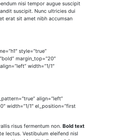
ibendum nisi tempor augue suscipit
andit suscipit. Nunc ultricies dui
 et erat sit amet nibh accumsan
me=”h1″ style=”true”
”bold” margin_top=”20″
lign=”left” width=”1/1″
pattern=”true” align=”left”
 width=”1/1″ el_position=”first
vallis risus fermentum non.
Bold text
 lectus. Vestibulum eleifend nisl