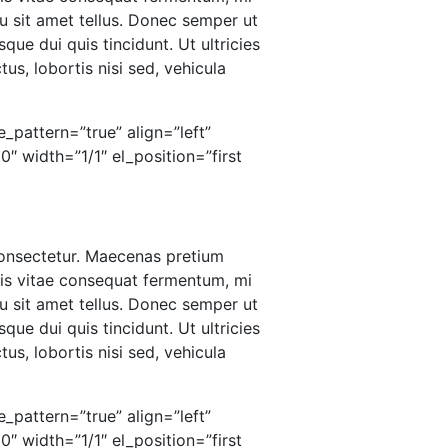
u sit amet tellus. Donec semper ut
que dui quis tincidunt. Ut ultricies
us, lobortis nisi sed, vehicula
_pattern=”true” align=”left”
 width=”1/1″ el_position=”first
 consectetur. Maecenas pretium
ris vitae consequat fermentum, mi
u sit amet tellus. Donec semper ut
que dui quis tincidunt. Ut ultricies
us, lobortis nisi sed, vehicula
_pattern=”true” align=”left”
 width=”1/1″ el_position=”first