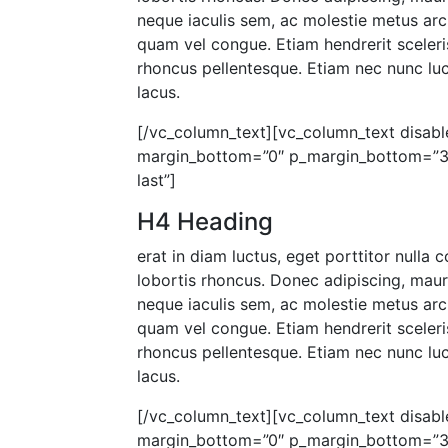
neque iaculis sem, ac molestie metus arc
quam vel congue. Etiam hendrerit sceleris
rhoncus pellentesque. Etiam nec nunc luct
lacus.
[/vc_column_text][vc_column_text disable
margin_bottom=”0″ p_margin_bottom=”30″
last”]
H4 Heading
erat in diam luctus, eget porttitor nulla
lobortis rhoncus. Donec adipiscing, mau
neque iaculis sem, ac molestie metus arc
quam vel congue. Etiam hendrerit sceleris
rhoncus pellentesque. Etiam nec nunc luct
lacus.
[/vc_column_text][vc_column_text disable
margin_bottom=”0″ p_margin_bottom=”30″