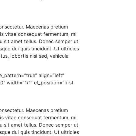
 consectetur. Maecenas pretium
ris vitae consequat fermentum, mi
u sit amet tellus. Donec semper ut
que dui quis tincidunt. Ut ultricies
us, lobortis nisi sed, vehicula
_pattern=”true” align=”left”
 width=”1/1″ el_position=”first
 consectetur. Maecenas pretium
ris vitae consequat fermentum, mi
u sit amet tellus. Donec semper ut
que dui quis tincidunt. Ut ultricies