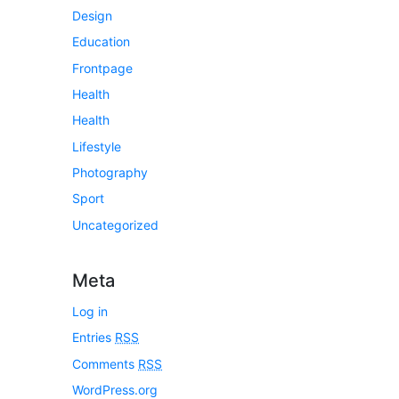
Design
Education
Frontpage
Health
Health
Lifestyle
Photography
Sport
Uncategorized
Meta
Log in
Entries
RSS
Comments
RSS
WordPress.org