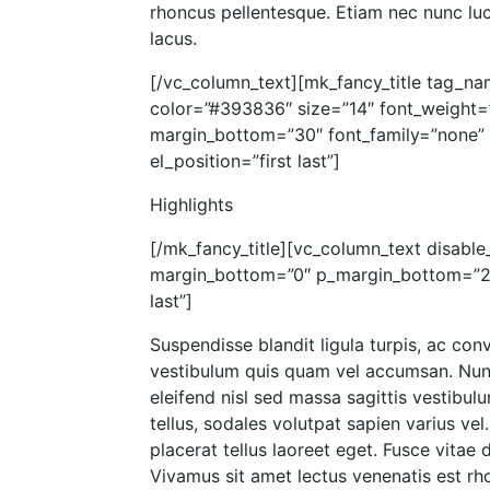
rhoncus pellentesque. Etiam nec nunc luct
lacus.
[/vc_column_text][mk_fancy_title tag_na
color=”#393836″ size=”14″ font_weight=
margin_bottom=”30″ font_family=”none” a
el_position=”first last”]
Highlights
[/mk_fancy_title][vc_column_text disable_
margin_bottom=”0″ p_margin_bottom=”20″
last”]
Suspendisse blandit ligula turpis, ac con
vestibulum quis quam vel accumsan. Nunc
eleifend nisl sed massa sagittis vestibul
tellus, sodales volutpat sapien varius vel.
placerat tellus laoreet eget. Fusce vitae 
Vivamus sit amet lectus venenatis est rho