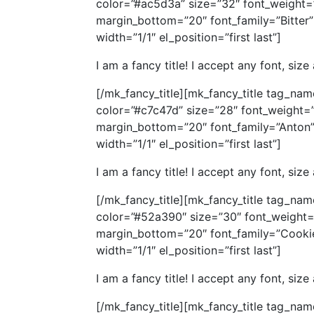
color=”#ac5d3a” size=”32″ font_weight=
margin_bottom=”20″ font_family=”Bitter” 
width=”1/1″ el_position=”first last”]
I am a fancy title! I accept any font, size
[/mk_fancy_title][mk_fancy_title tag_nam
color=”#c7c47d” size=”28″ font_weight=
margin_bottom=”20″ font_family=”Anton” 
width=”1/1″ el_position=”first last”]
I am a fancy title! I accept any font, size
[/mk_fancy_title][mk_fancy_title tag_nam
color=”#52a390″ size=”30″ font_weight=
margin_bottom=”20″ font_family=”Cookie”
width=”1/1″ el_position=”first last”]
I am a fancy title! I accept any font, size
[/mk_fancy_title][mk_fancy_title tag_nam