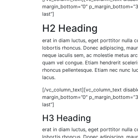
margin_bottom=”0″ p_margin_bottom=”30″
last”]
H2 Heading
erat in diam luctus, eget porttitor nulla
lobortis rhoncus. Donec adipiscing, mau
neque iaculis sem, ac molestie metus arc
quam vel congue. Etiam hendrerit sceleris
rhoncus pellentesque. Etiam nec nunc luct
lacus.
[/vc_column_text][vc_column_text disable
margin_bottom=”0″ p_margin_bottom=”30″
last”]
H3 Heading
erat in diam luctus, eget porttitor nulla
lobortis rhoncus. Donec adipiscing, mau