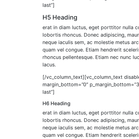
last”]
H5 Heading
erat in diam luctus, eget porttitor nulla
lobortis rhoncus. Donec adipiscing, mau
neque iaculis sem, ac molestie metus arc
quam vel congue. Etiam hendrerit sceleris
rhoncus pellentesque. Etiam nec nunc luct
lacus.
[/vc_column_text][vc_column_text disable
margin_bottom=”0″ p_margin_bottom=”30″
last”]
H6 Heading
erat in diam luctus, eget porttitor nulla
lobortis rhoncus. Donec adipiscing, mau
neque iaculis sem, ac molestie metus arc
quam vel congue. Etiam hendrerit sceleris