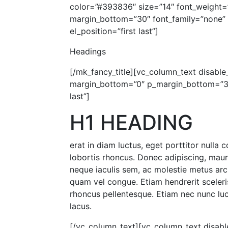
color=”#393836″ size=”14″ font_weight=
margin_bottom=”30″ font_family=”none” a
el_position=”first last”]
Headings
[/mk_fancy_title][vc_column_text disable_
margin_bottom=”0″ p_margin_bottom=”30″
last”]
H1 HEADING
erat in diam luctus, eget porttitor nulla
lobortis rhoncus. Donec adipiscing, mau
neque iaculis sem, ac molestie metus arc
quam vel congue. Etiam hendrerit sceleris
rhoncus pellentesque. Etiam nec nunc luct
lacus.
[/vc_column_text][vc_column_text disable